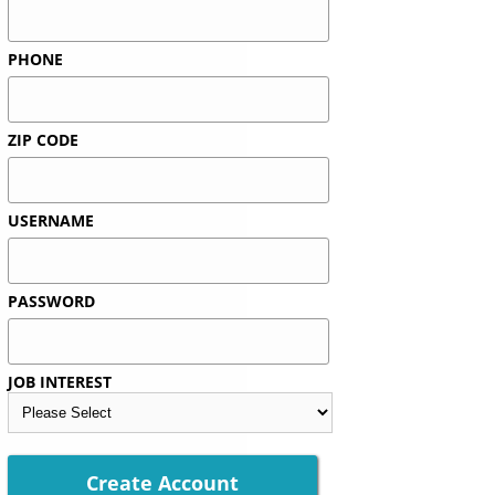
PHONE
ZIP CODE
USERNAME
PASSWORD
JOB INTEREST