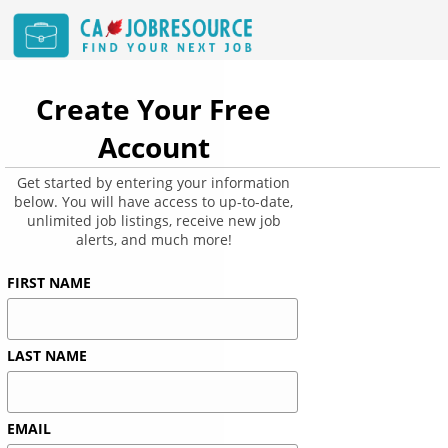
Create Your Free
Account
Get started by entering your information
below. You will have access to up-to-date,
unlimited job listings, receive new job
alerts, and much more!
FIRST NAME
LAST NAME
EMAIL