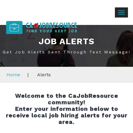
Togg
navig
JOB ALERTS
Get Job Alerts Sent Through Text Message!
Home
|
Alerts
Welcome to the CaJobResource
community!
Enter your information below to
receive local job hiring alerts for your
area.