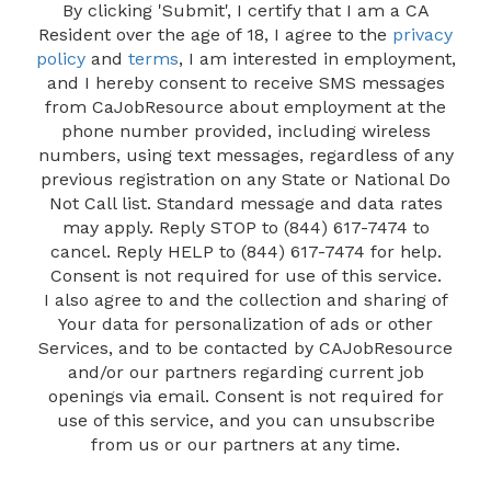
By clicking 'Submit', I certify that I am a CA
Resident over the age of 18, I agree to the
privacy
policy
and
terms
, I am interested in employment,
and I hereby consent to receive SMS messages
from CaJobResource about employment at the
phone number provided, including wireless
numbers, using text messages, regardless of any
previous registration on any State or National Do
Not Call list. Standard message and data rates
may apply. Reply STOP to (844) 617-7474 to
cancel. Reply HELP to (844) 617-7474 for help.
Consent is not required for use of this service.
I also agree to and the collection and sharing of
Your data for personalization of ads or other
Services, and to be contacted by CAJobResource
and/or our partners regarding current job
openings via email. Consent is not required for
use of this service, and you can unsubscribe
from us or our partners at any time.